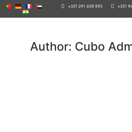
+351 291 608 893
+351 9
Author:
Cubo Adm