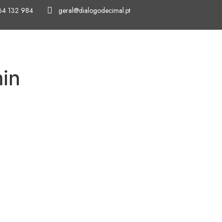
64 132 984
geral@dialogodecimal.pt
HOME
ABOUT US
OUR SERVICES
in
Rua da Bol