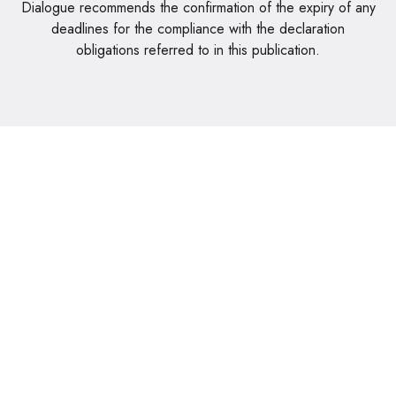
Dialogue recommends the confirmation of the expiry of any
deadlines for the compliance with the declaration
obligations referred to in this publication.
Rua da Bolívia, 72 - Loja JS - Sala 1 - 9000-087 Funchal
+351 291 608 893 || +351 964 132 984
geral@dialogodecimal.pt