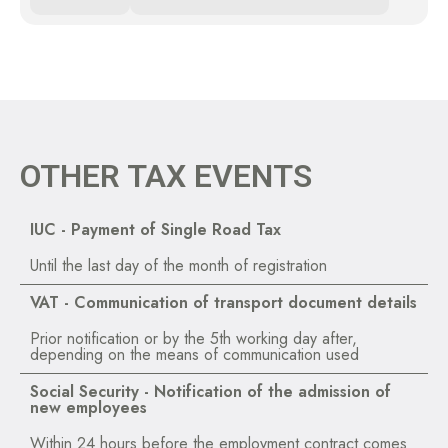
OTHER TAX EVENTS
IUC - Payment of Single Road Tax
Until the last day of the month of registration
VAT - Communication of transport document details
Prior notification or by the 5th working day after,
depending on the means of communication used
Social Security - Notification of the admission of
new employees
Within 24 hours before the employment contract comes