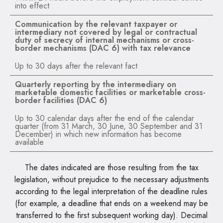
into effect
Communication by the relevant taxpayer or
intermediary not covered by legal or contractual
duty of secrecy of internal mechanisms or cross-
border mechanisms (DAC 6) with tax relevance
Up to 30 days after the relevant fact
Quarterly reporting by the intermediary on
marketable domestic facilities or marketable cross-
border facilities (DAC 6)
Up to 30 calendar days after the end of the calendar
quarter (from 31 March, 30 June, 30 September and 31
December) in which new information has become
available
The dates indicated are those resulting from the tax
legislation, without prejudice to the necessary adjustments
according to the legal interpretation of the deadline rules
(for example, a deadline that ends on a weekend may be
transferred to the first subsequent working day). Decimal