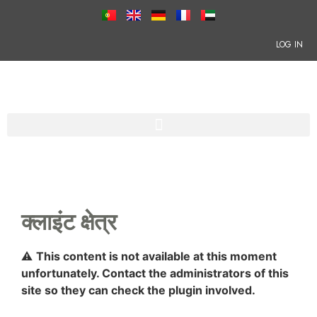
LOG IN
क्लाइंट क्षेत्र
⚠
This content is not available at this moment
unfortunately. Contact the administrators of this
site so they can check the plugin involved.